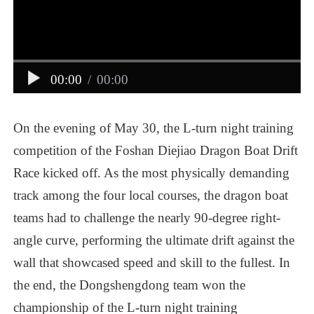
00:00
/
00:00
On
the
evening
of
May
30,
the
L-turn
night
training
competition
of
the
Foshan
Diejiao
Dragon
Boat
Drift
Race
kicked
off.
As
the
most
physically
demanding
track
among
the
four
local
courses,
the
dragon
boat
teams
had
to
challenge
the
nearly
90-degree
right-
angle
curve,
performing
the
ultimate
drift
against
the
wall
that
showcased
speed
and
skill
to
the
fullest.
In
the
end,
the
Dongshengdong
team
won
the
championship
of
the
L-turn
night
training