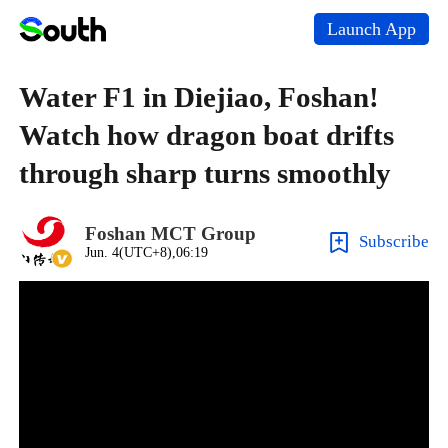
Launch App
Water F1 in Diejiao, Foshan!
Watch how dragon boat drifts
through sharp turns smoothly
Foshan MCT Group
Subscribe
Jun. 4(UTC+8),06:19