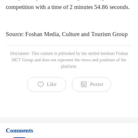
competition
with
a
time
of
2
minutes
54.86
seconds.
Source:
Foshan
Media,
Culture
and
Tourism
Group
Foshan MCT Group
Disclaimer: This content is published by the settled medium Foshan
Subscribe to read more
MCT Group and does not represent the views and positions of the
platform.
Like
Poster
Comments