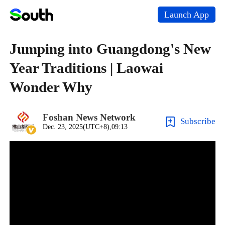
Launch App
Jumping into Guangdong's New
Year Traditions | Laowai
Wonder Why
Foshan News Network
Subscribe
Dec. 23, 2025(UTC+8),09:13