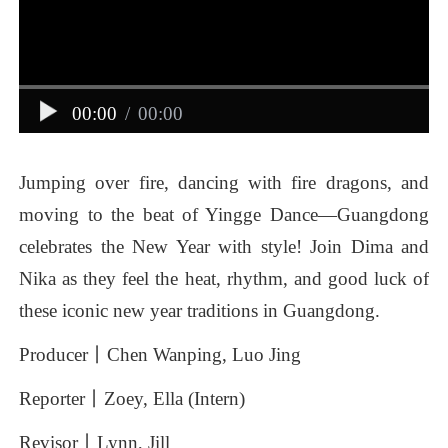
00:00
/
00:00
Jumping
over
fire,
dancing
with
fire
dragons,
and
moving
to
the
beat
of
Yingge
Dance—Guangdong
celebrates
the
New
Year
with
style!
Join
Dima
and
Nika
as
they
feel
the
heat,
rhythm,
and
good
luck
of
these
iconic
new
year
traditions
in
Guangdong.
Producer丨Chen
Wanping,
Luo
Jing
Reporter丨Zoey,
Ella
(Intern)
Revisor丨Lynn,
Jill