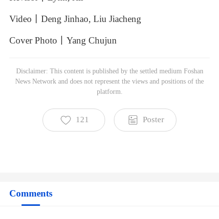
Video丨Deng
Jinhao,
Liu
Jiacheng
Cover
Photo丨Yang
Chujun
Foshan News Network
Disclaimer: This content is published by the settled medium Foshan
Subscribe to read more
News Network and does not represent the views and positions of the
platform.
121
Poster
Comments