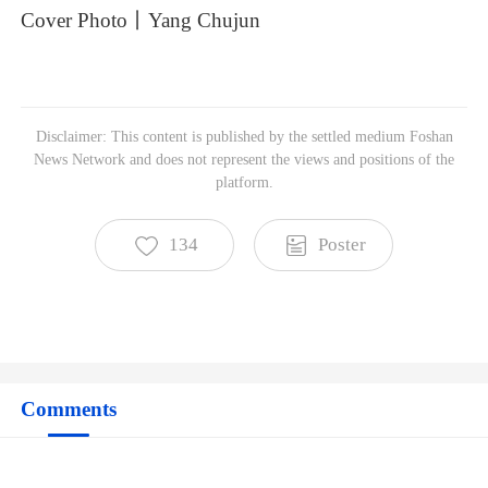
Cover
Photo丨Yang
Chujun
Disclaimer: This content is published by the settled medium Foshan
Foshan News Network
News Network and does not represent the views and positions of the
Subscribe to read more
platform.
134
Poster
Comments