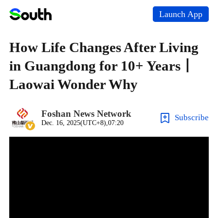
Launch App
How Life Changes After Living
in Guangdong for 10+ Years丨
Laowai Wonder Why
Foshan News Network
Subscribe
Dec. 16, 2025(UTC+8),07:20