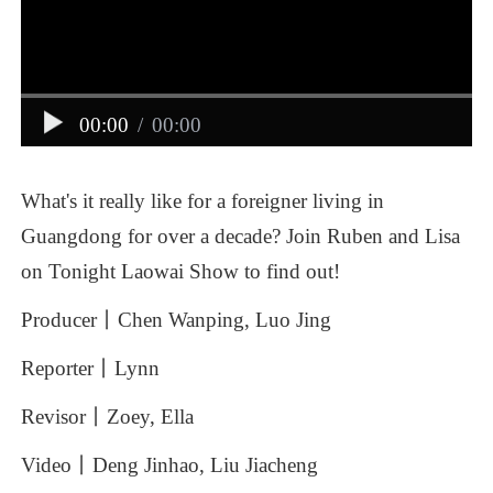
00:00
/
00:00
What's
it
really
like
for
a
foreigner
living
in
Guangdong
for
over
a
decade?
Join
Ruben
and
Lisa
on
Tonight
Laowai
Show
to
find
out!
Producer丨Chen
Wanping,
Luo
Jing
Reporter丨Lynn
Revisor丨Zoey,
Ella
Video丨Deng
Jinhao,
Liu
Jiacheng